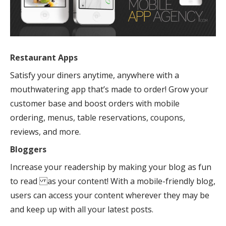
Restaurant Apps
Satisfy your diners anytime, anywhere with a
mouthwatering app that’s made to order! Grow your
customer base and boost orders with mobile
ordering, menus, table reservations, coupons,
reviews, and more.
Bloggers
Increase your readership by making your blog as fun
to read as your content! With a mobile-friendly blog,
users can access your content wherever they may be
and keep up with all your latest posts.