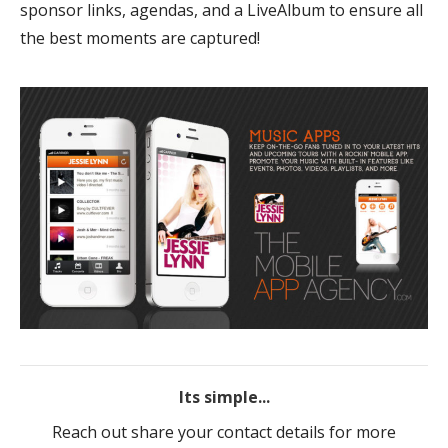
sponsor links, agendas, and a LiveAlbum to ensure all
the best moments are captured!
Its simple...
Reach out share your contact details for more