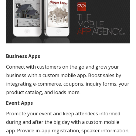
Business Apps
Connect with customers on the go and grow your
business with a custom mobile app. Boost sales by
integrating e-commerce, coupons, inquiry forms, your
product catalog, and loads more.
Event Apps
Promote your event and keep attendees informed
during and after the big day with a custom mobile
app. Provide in-app registration, speaker information,