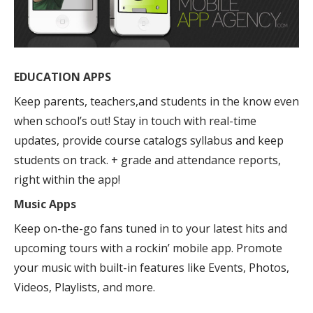
EDUCATION APPS
Keep parents, teachers,and students in the know even
when school’s out! Stay in touch with real-time
updates, provide course catalogs syllabus and keep
students on track. + grade and attendance reports,
right within the app!
Music Apps
Keep on-the-go fans tuned in to your latest hits and
upcoming tours with a rockin’ mobile app. Promote
your music with built-in features like Events, Photos,
Videos, Playlists, and more.