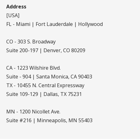
Address
[USA]
FL - Miami | Fort Lauderdale | Hollywood
CO - 303 S. Broadway
Suite 200-197 | Denver, CO 80209
CA - 1223 Wilshire Blvd.
Suite - 904 | Santa Monica, CA 90403
TX - 10455 N. Central Expressway
Suite 109-129 | Dallas, TX 75231
MN - 1200 Nicollet Ave.
Suite #216 | Minneapolis, MN 55403