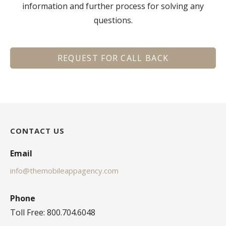
information and further process for solving any
questions.
REQUEST FOR CALL BACK
CONTACT US
Email
info@themobileappagency.com
Phone
Toll Free: 800.704.6048